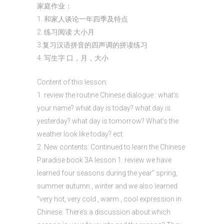
家庭作业：
1. 和家人谈论一年四季及特点
2. 练习阅读 大小月
3.复习汉语拼音的四声调的拼读练习
4. 写生字 口，月，大小
Content of this lesson:
1. review the routine Chinese dialogue : what’s
your name? what day is today? what day is
yesterday? what day is tomorrow? What’s the
weather look like today? ect.
2. New contents: Continued to learn the Chinese
Paradise book 3A lesson 1. review we have
learned four seasons during the year” spring,
summer autumn , winter and we also learned
“very hot, very cold , warm , cool expression in
Chinese. There’s a discussion about which