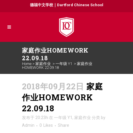
德福中文学校｜Dartford Chinese School
家庭作业HOMEWORK
22.09.18
Home
>
家庭作业
>
一年级 Y1
>
家庭作业
HOMEWORK 22.09.18
2018年09月22日
家庭
作业HOMEWORK
22.09.18
发布于 20:23h
在
一年级 Y1
,
家庭作业
分类
by
Admin
0
Likes
Share