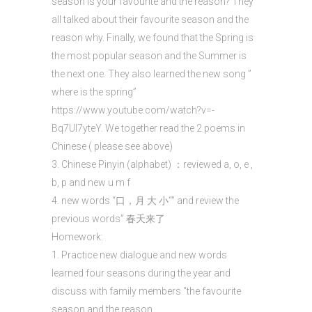
season is your favourite and the reason? They
all talked about their favourite season and the
reason why. Finally, we found that the Spring is
the most popular season and the Summer is
the next one. They also learned the new song ”
where is the spring”
https://www.youtube.com/watch?v=-
Bq7Ul7yteY. We together read the 2 poems in
Chinese ( please see above)
3. Chinese Pinyin (alphabet) ：reviewed a, o, e ,
b, p and new u m f
4. new words “口，月 大 小“” and review the
previous words” 春天来了
Homework:
1. Practice new dialogue and new words
learned four seasons during the year and
discuss with family members “the favourite
season and the reason