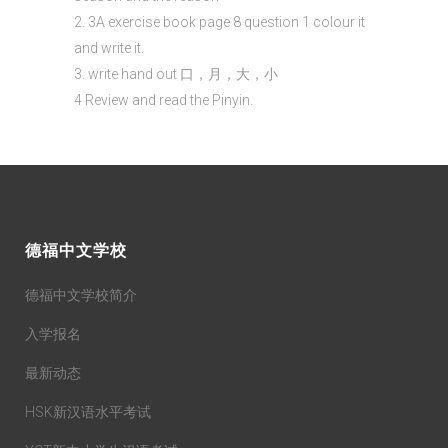
2. 3A exercise book page 8 question 1 colour it
and write it.
3. write hand out 口，月，大，小
4 Review and read the Pinyin.
德福中文学校
德福中文学校简介
入学报名
最新动态
HSK新汉语水平考试