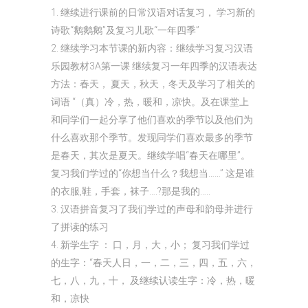
1. 继续进行课前的日常汉语对话复习， 学习新的
诗歌“鹅鹅鹅”及复习儿歌“一年四季”
2. 继续学习本节课的新内容：继续学习复习汉语
乐园教材3A第一课 继续复习一年四季的汉语表达
方法：春天， 夏天，秋天，冬天及学习了相关的
词语 “（真）冷，热，暖和，凉快。及在课堂上
和同学们一起分享了他们喜欢的季节以及他们为
什么喜欢那个季节。发现同学们喜欢最多的季节
是春天，其次是夏天。继续学唱“春天在哪里”。
复习我们学过的“你想当什么？我想当……” 这是谁
的衣服,鞋，手套，袜子….?那是我的…..
3. 汉语拼音复习了我们学过的声母和韵母并进行
了拼读的练习
4. 新学生字 ： 口，月，大，小； 复习我们学过
的生字：“春天人日，一，二，三，四，五，六，
七，八，九，十， 及继续认读生字：冷，热，暖
和，凉快