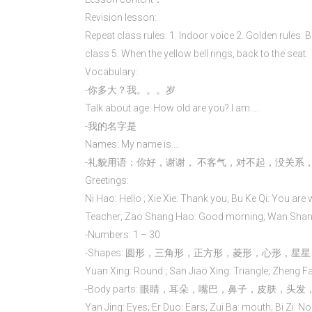
Revision lesson:
Repeat class rules: 1. Indoor voice 2. Golden rules: 
class 5. When the yellow bell rings, back to the seat.
Vocabulary:
-你多大？我。。。岁
Talk about age: How old are you? I am….
-我的名字是
Names: My name is….
-礼貌用语：你好，谢谢， 不客气，对不起，没关系
Greetings:
Ni Hao: Hello ; Xie Xie: Thank you; Bu Ke Qi: You are 
Teacher; Zao Shang Hao: Good morning; Wan Shang
-Numbers: 1 – 30
-Shapes: 圆形，三角形，正方形，菱形，心形，星星
Yuan Xing: Round ; San Jiao Xing: Triangle; Zheng Fa
-Body parts: 眼睛，耳朵，嘴巴，鼻子，皮肤，
Yan Jing: Eyes; Er Duo: Ears; Zui Ba: mouth; Bi Zi: No