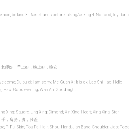
Be nice, be kind 3. Raise hands before talking/asking 4. No food, toy durin
，老师好，早上好，晚上好，晚安
welcome; Du bu qi: I am sorry; Mei Guan Xi: It is ok; Lao Shi Hao: Hello
 Hao: Good evening; Wan An: Good night
ng Xing: Square; Ling Xing: Dimond; Xin Xing: Heart; Xing Xing: Star
头发，手，肩膀，脚，膝盖
se; Pi Fu: Skin; Tou Fa: Hair; Shou: Hand; Jian Bang: Shoulder; Jiao: Food