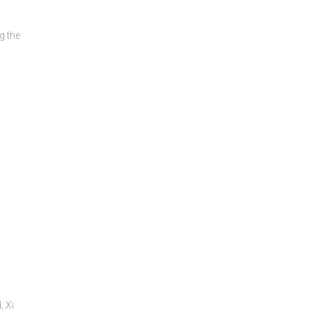
g the
; Xi