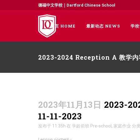
德福中文学校｜Dartford Chinese School
首页 HOME
最新动态 NEWS
学校
2023-2024 Reception A 教
2023年11月13日
2023-2
11-11-2023
发布于 11:35h
在
学龄前班 Pre-school
,
家庭作业
分
Lesson content：