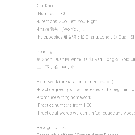
Gai: Knee
-Numbers 1-30
-Directions: Zuo: Left; You: Right
-I have 我有 （Wo You）…
-he opposites 反义词：长 Chang: Long，短 Duan: Short,
Reading
短 Short: Duan 白 White: Bai 红 Red: 
上，下，长，中，小
Homework (preparation for next lesson):
-Practice greetings – will be tested at the beginning 
-Complete writing homework
-Practice numbers from 1-30
-Practice all words we learnt in ‘Language and Voca
Recognition list: