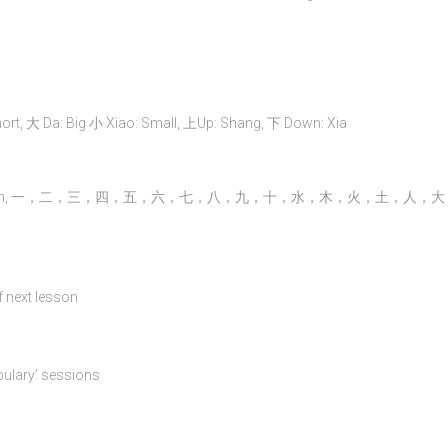
 大 Da: Big 小 Xiao: Small, 上Up: Shang, 下 Down: Xia
Hong 金 Gold: Jin, 一，二，三，四，五，六，七，八，九，十，水，木，火，土，人，
of next lesson
bulary’ sessions