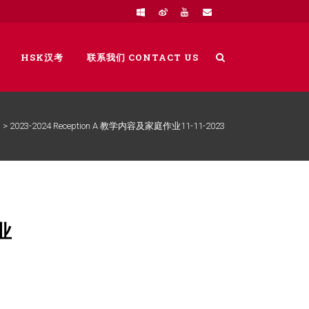
HSK汉考
联系我们 CONTACT US
>
2023-2024 Reception A 教学内容及家庭作业11-11-2023
业