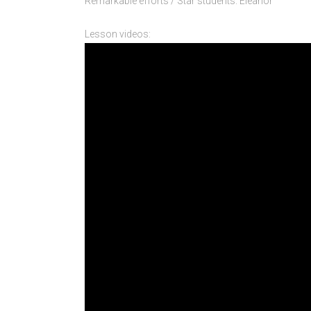
Remarkable efforts / Star students: Eleanor
Lesson videos: