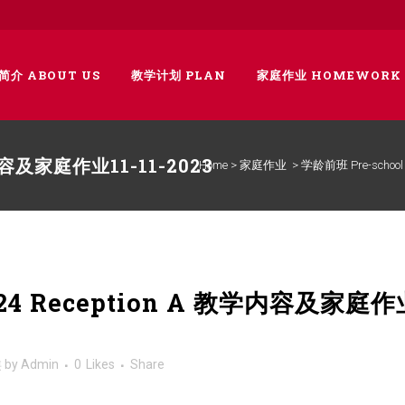
简介 ABOUT US
教学计划 PLAN
家庭作业 HOMEWORK
学内容及家庭作业11-11-2023
Home
>
家庭作业
>
学龄前班 Pre-school
024 Reception A 教学内容及家庭作
类
by
Admin
0
Likes
Share